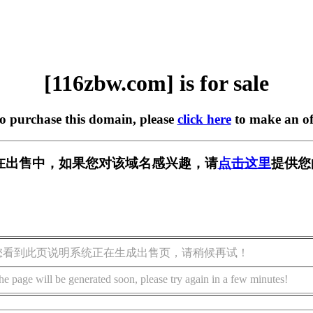
[116zbw.com] is for sale
to purchase this domain, please
click here
to make an of
om] 正在出售中，如果您对该域名感兴趣，请
点击这里
提供您
您看到此页说明系统正在生成出售页，请稍候再试！
he page will be generated soon, please try again in a few minutes!