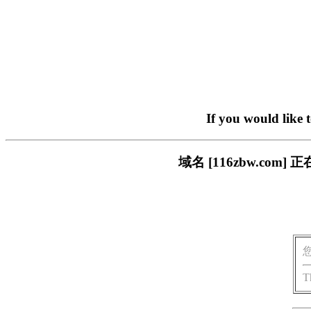
If you would like 
域名 [116zbw.c
T