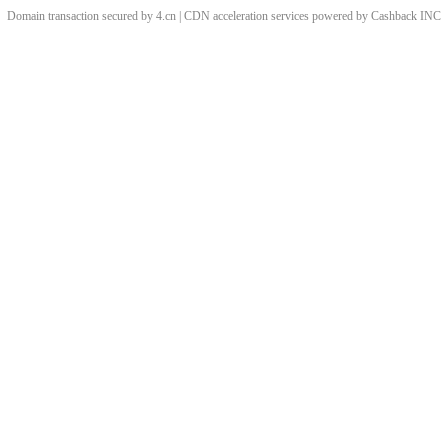
Domain transaction secured by 4.cn | CDN acceleration services powered by
Cashback
INC