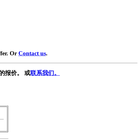
fer. Or
Contact us
.
的报价。 或
联系我们。