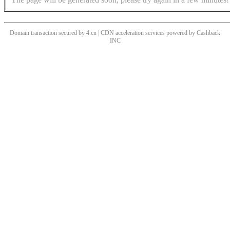
Domain transaction secured by 4.cn | CDN acceleration services powered by
Cashback
INC