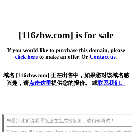
[116zbw.com] is for sale
If you would like to purchase this domain, please
click here
to make an offer. Or
Contact us
.
域名 [116zbw.com] 正在出售中，如果您对该域名感
兴趣，请
点击这里
提供您的报价。 或
联系我们。
您看到此页说明系统正在生成出售页，请稍候再试！
The page will be generated soon, please try again in a few minutes!