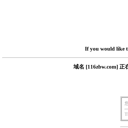
If you would like 
域名 [116zbw.c
T