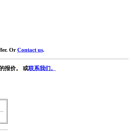
fer. Or
Contact us
.
的报价。 或
联系我们。