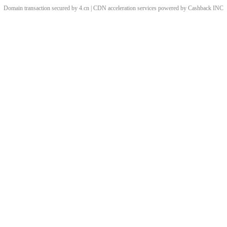
Domain transaction secured by 4.cn | CDN acceleration services powered by
Cashback
INC