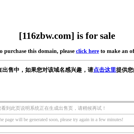
[116zbw.com] is for sale
to purchase this domain, please
click here
to make an of
om] 正在出售中，如果您对该域名感兴趣，请
点击这里
提供您
您看到此页说明系统正在生成出售页，请稍候再试！
he page will be generated soon, please try again in a few minutes!