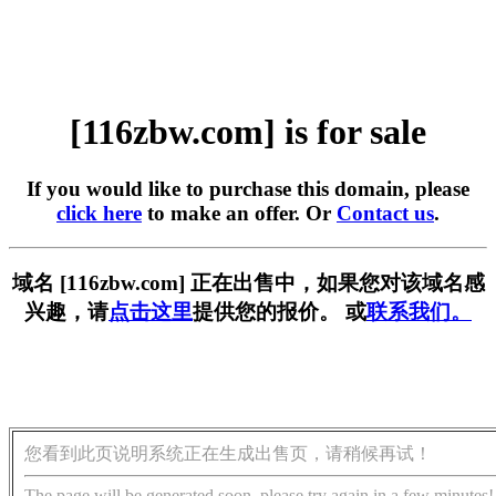
[116zbw.com] is for sale
If you would like to purchase this domain, please
click here
to make an offer. Or
Contact us
.
域名 [116zbw.com] 正在出售中，如果您对该域名感
兴趣，请
点击这里
提供您的报价。 或
联系我们。
您看到此页说明系统正在生成出售页，请稍候再试！
The page will be generated soon, please try again in a few minutes!