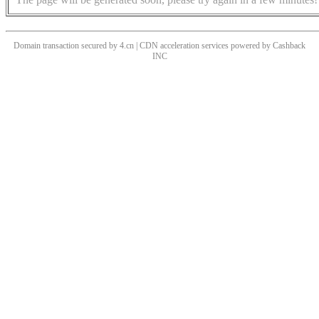
Domain transaction secured by 4.cn | CDN acceleration services powered by
Cashback
INC