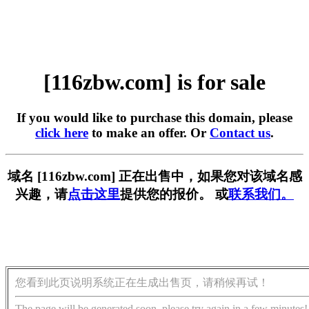
[116zbw.com] is for sale
If you would like to purchase this domain, please
click here
to make an offer. Or
Contact us
.
域名 [116zbw.com] 正在出售中，如果您对该域名感
兴趣，请
点击这里
提供您的报价。 或
联系我们。
您看到此页说明系统正在生成出售页，请稍候再试！
The page will be generated soon, please try again in a few minutes!