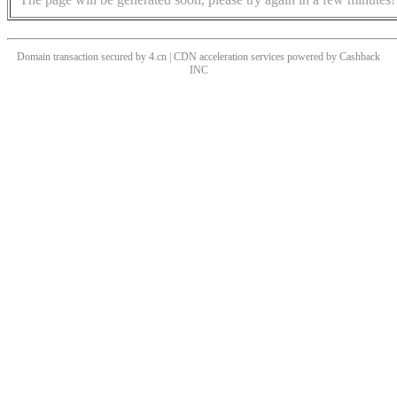
Domain transaction secured by 4.cn | CDN acceleration services powered by
Cashback
INC