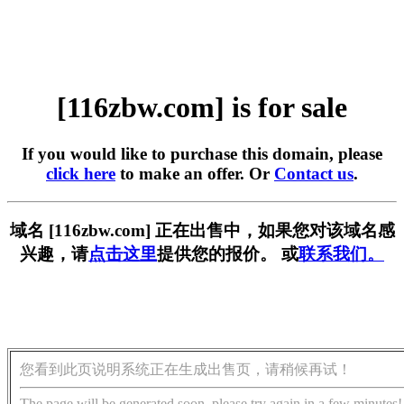
[116zbw.com] is for sale
If you would like to purchase this domain, please
click here
to make an offer. Or
Contact us
.
域名 [116zbw.com] 正在出售中，如果您对该域名感
兴趣，请
点击这里
提供您的报价。 或
联系我们。
您看到此页说明系统正在生成出售页，请稍候再试！
The page will be generated soon, please try again in a few minutes!