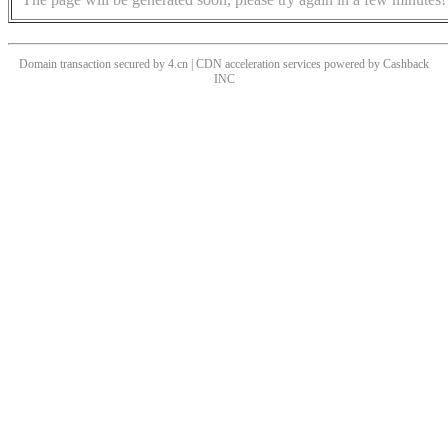
Domain transaction secured by 4.cn | CDN acceleration services powered by
Cashback
INC